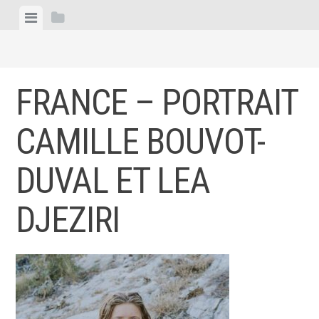
Skip
View
View
to
menu
sidebar
content
FRANCE – PORTRAIT
CAMILLE BOUVOT-
DUVAL ET LEA
DJEZIRI