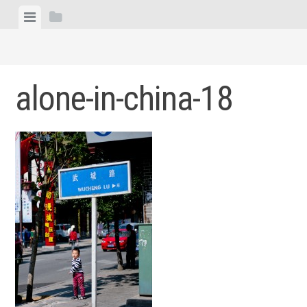
Skip
View
View
to
menu
sidebar
content
alone-in-china-18