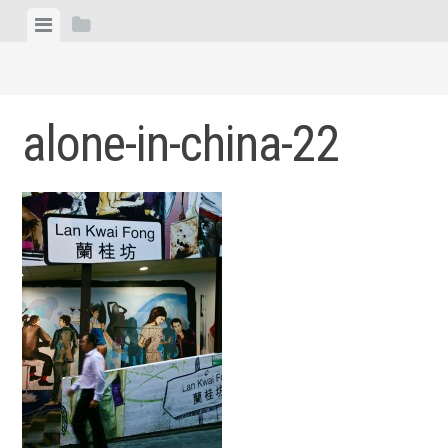
Skip
View
View
to
menu
sidebar
content
alone-in-china-22