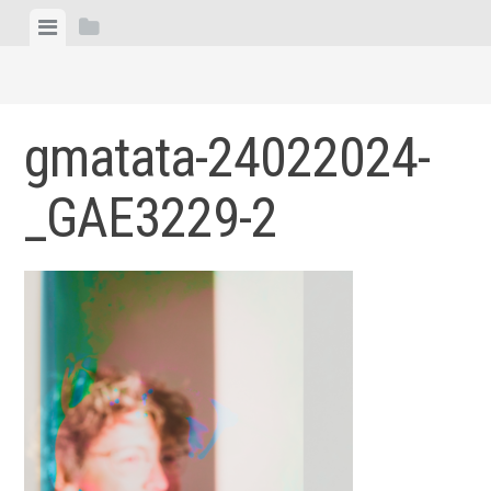
Skip
View
View
to
menu
sidebar
content
gmatata-24022024-
_GAE3229-2