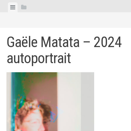
Skip
View
View
to
menu
sidebar
content
Gaële Matata – 2024
autoportrait