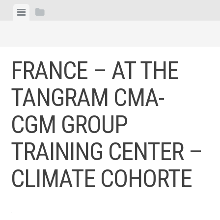
Skip
View
View
to
menu
sidebar
content
FRANCE – AT THE
TANGRAM CMA-
CGM GROUP
TRAINING CENTER –
CLIMATE COHORTE