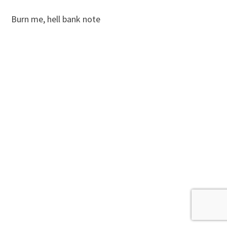
Burn me, hell bank note