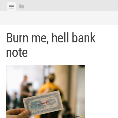
Skip
View
View
to
menu
sidebar
content
Burn me, hell bank
note