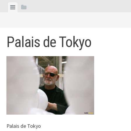
Skip
View
View
to
menu
sidebar
content
Palais de Tokyo
Palais de Tokyo