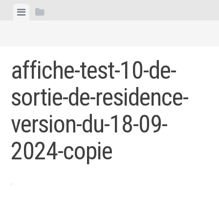
Skip
View
View
to
menu
sidebar
content
affiche-test-10-de-
sortie-de-residence-
version-du-18-09-
2024-copie