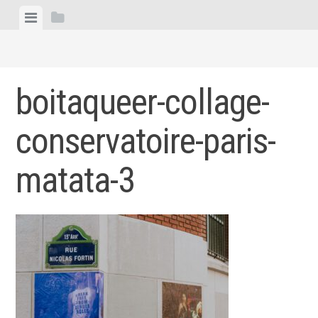
Skip
View
View
to
menu
sidebar
content
boitaqueer-collage-
conservatoire-paris-
matata-3