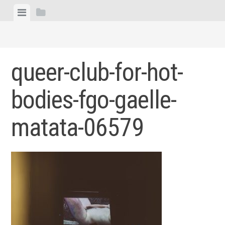
Skip
View
View
to
menu
sidebar
content
queer-club-for-hot-
bodies-fgo-gaelle-
matata-06579