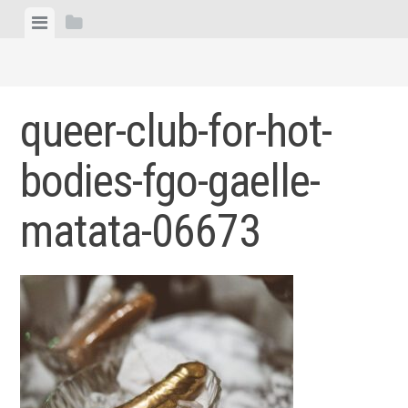
Skip
View
View
to
menu
sidebar
content
queer-club-for-hot-
bodies-fgo-gaelle-
matata-06673