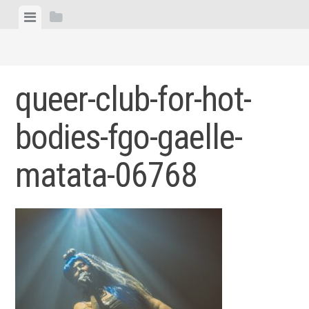
Skip
View
View
to
menu
sidebar
content
queer-club-for-hot-
bodies-fgo-gaelle-
matata-06768