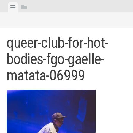
Skip
View
View
to
menu
sidebar
content
queer-club-for-hot-
bodies-fgo-gaelle-
matata-06999