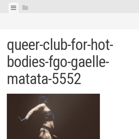
Skip
View
View
to
menu
sidebar
content
queer-club-for-hot-
bodies-fgo-gaelle-
matata-5552