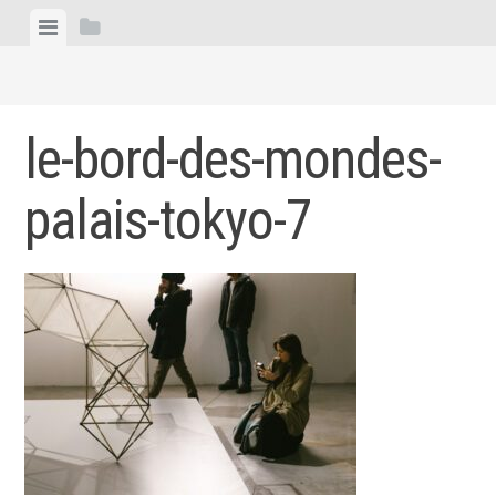
Skip
View
View
to
menu
sidebar
content
le-bord-des-mondes-
palais-tokyo-7