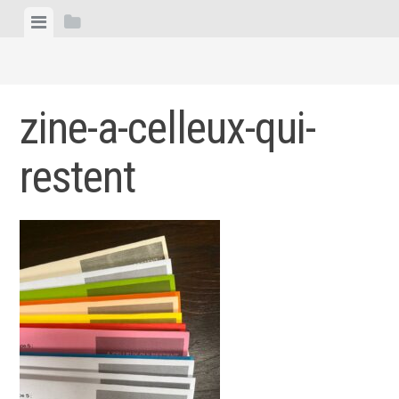
Skip
View
View
to
menu
sidebar
content
zine-a-celleux-qui-
restent