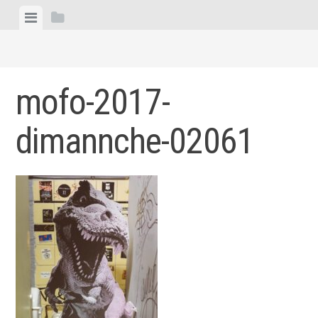
Skip
View
View
to
menu
sidebar
content
mofo-2017-
dimannche-02061