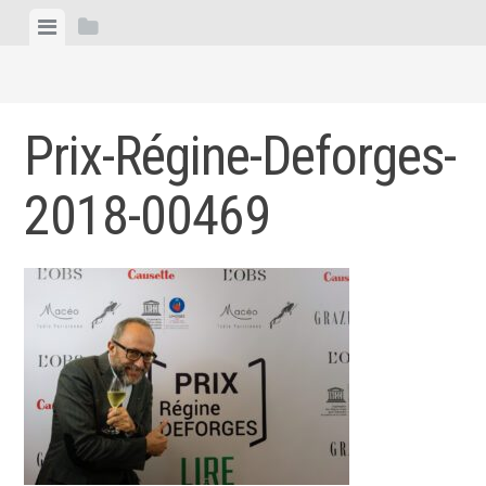
Skip
View
View
to
menu
sidebar
content
Prix-Régine-Deforges-
2018-00469