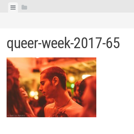
Skip
View
View
to
menu
sidebar
content
queer-week-2017-65