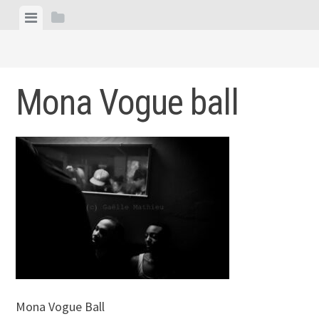
Skip
View
View
to
menu
sidebar
content
Mona Vogue ball
Mona Vogue Ball