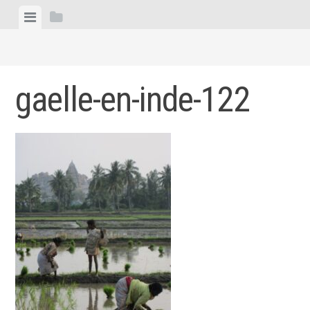
Skip
View
View
to
menu
sidebar
content
gaelle-en-inde-122