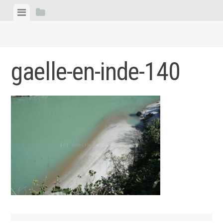
Skip
View
View
to
menu
sidebar
content
gaelle-en-inde-140