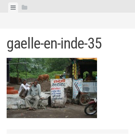
Skip
View
View
to
menu
sidebar
content
gaelle-en-inde-35