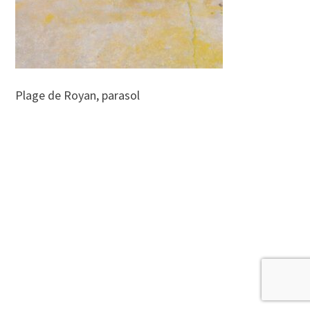
Plage de Royan, parasol