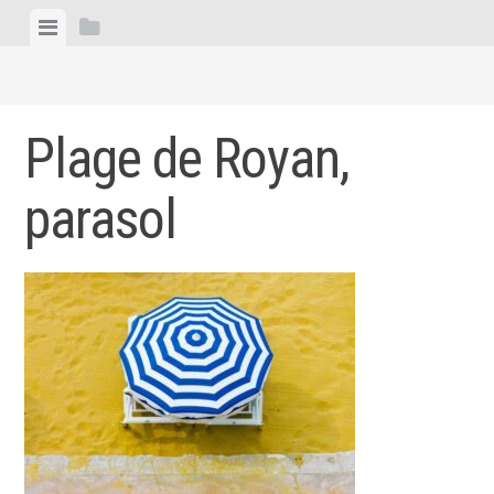
Skip
View
View
to
menu
sidebar
content
Plage de Royan,
parasol