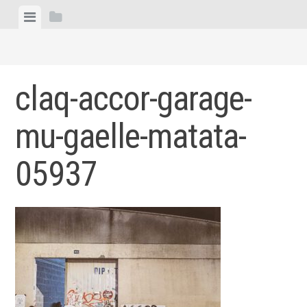
Skip
View
View
to
menu
sidebar
content
claq-accor-garage-
mu-gaelle-matata-
05937