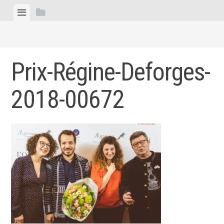
Skip
View
View
to
menu
sidebar
content
Prix-Régine-Deforges-
2018-00672