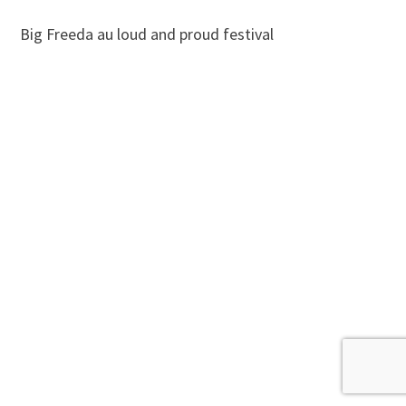
Big Freeda au loud and proud festival