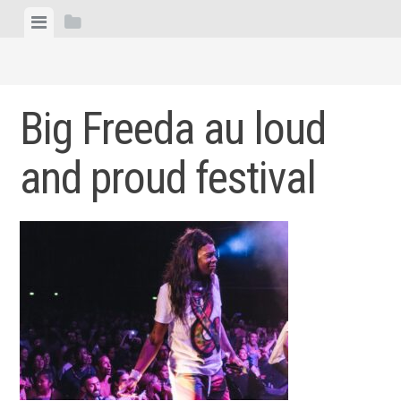
Skip
View
View
to
menu
sidebar
content
Big Freeda au loud
and proud festival